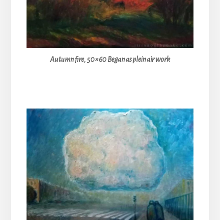
Autumn fire, 50×60 Began as plein air work