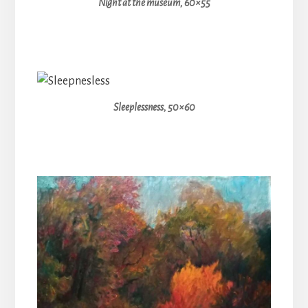
Night at the museum, 60×55
Sleeplessness, 50×60