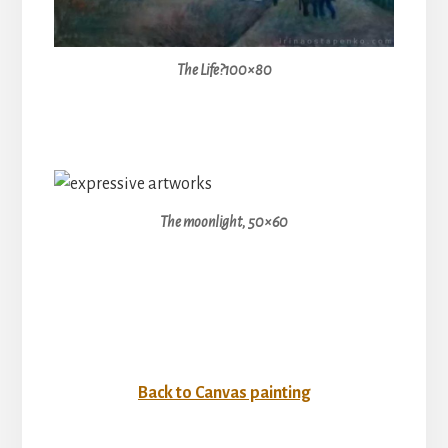
The Life?100×80
The moonlight, 50×60
Back to Canvas painting