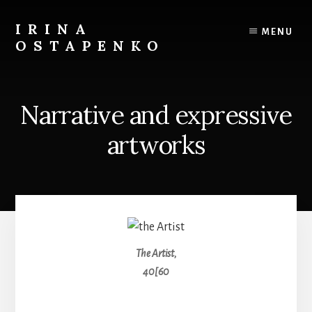
Skip
to
IRINA
MENU
content
OSTAPENKO
travel
and
art
Narrative and expressive
artworks
The Artist,
40[60