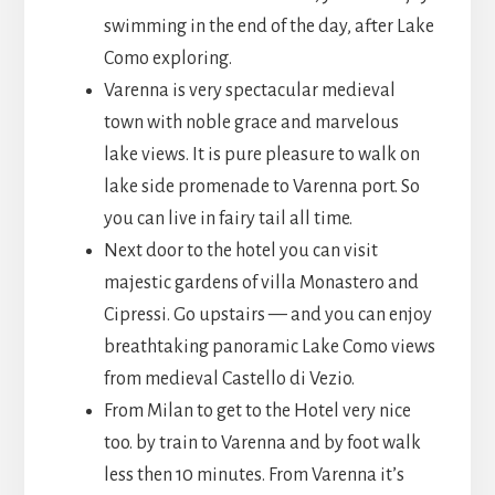
swimming in the end of the day, after Lake
Como exploring.
Varenna is very spectacular medieval
town with noble grace and marvelous
lake views. It is pure pleasure to walk on
lake side promenade to Varenna port. So
you can live in fairy tail all time.
Next door to the hotel you can visit
majestic gardens of villa Monastero and
Cipressi. Go upstairs — and you can enjoy
breathtaking panoramic Lake Como views
from medieval Castello di Vezio.
From Milan to get to the Hotel very nice
too. by train to Varenna and by foot walk
less then 10 minutes. From Varenna it’s