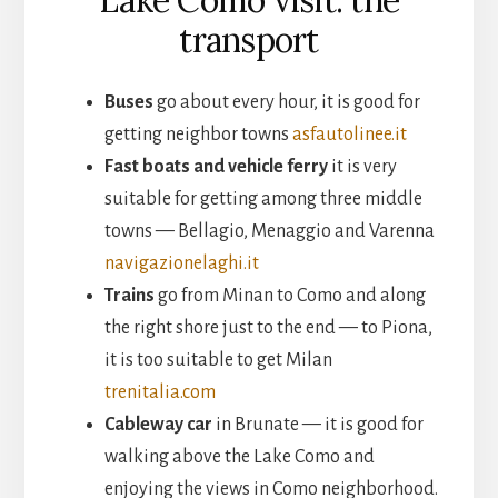
transport
Buses
go about every hour, it is good for
getting neighbor towns
asfautolinee.it
Fast boats and vehicle ferry
it is very
suitable for getting among three middle
towns — Bellagio, Menaggio and Varenna
navigazionelaghi.it
Trains
go from Minan to Como and along
the right shore just to the end — to Piona,
it is too suitable to get Milan
trenitalia.com
Cableway car
in Brunate — it is good for
walking above the Lake Como and
enjoying the views in Como neighborhood.