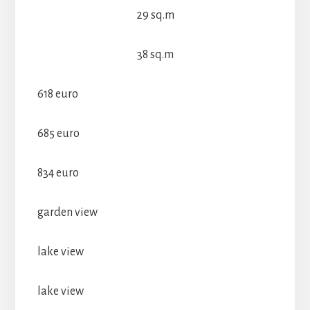
29 sq.m
38 sq.m
618 euro
685 euro
834 euro
garden view
lake view
lake view