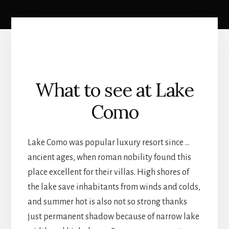
What to see at Lake
Como
Lake Como was popular luxury resort since …
ancient ages, when roman nobility found this
place excellent for their villas. High shores of
the lake save inhabitants from winds and colds,
and summer hot is also not so strong thanks
just permanent shadow because of narrow lake