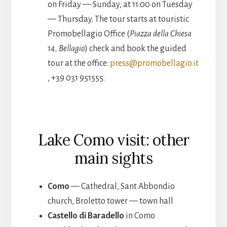
on Friday — Sunday, at 11:00 on Tuesday
— Thursday. The tour starts at touristic
Promobellagio Office (
Piazza della Chiesa
14, Bellagio
) check and book the guided
tour at the office:
press@promobellagio.it
, +39 031 951555.
Lake Como visit: other
main sights
Como
— Cathedral, Sant Abbondio
church, Broletto tower — town hall
Castello di Baradello
in Como