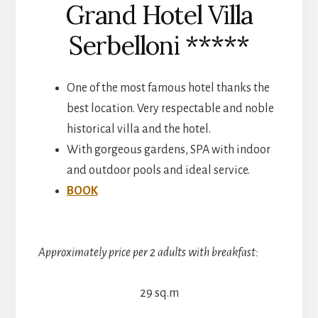
Grand Hotel Villa
Serbelloni *****
One of the most famous hotel thanks the
best location. Very respectable and noble
historical villa and the hotel.
With gorgeous gardens, SPA with indoor
and outdoor pools and ideal service.
BOOK
Approximately price per 2 adults with breakfast:
29 sq.m