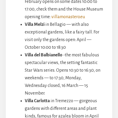
February opens on some dates 10:00 to
17:00, check them and the House Museum
opening time:
villamonastero.eu
Villa Melzi
in Bellagio — with also
exceptional gardens, like a fairy tall. For
visit only the gardens open: April —
October 10:00 to 18:30
Villa del Balbianello
-the most fabulous
spectacular views, the setting fantastic
Star Wars series. Opens 10:30 to 16:30, on
weekends — to 17:30, Monday,
Wednesday closed, 16 March — 15
November.
Villa Carlotta
in Tremezzo — gorgeous
gardens with different areas and plant
kinds, famous for azalea bloom in April