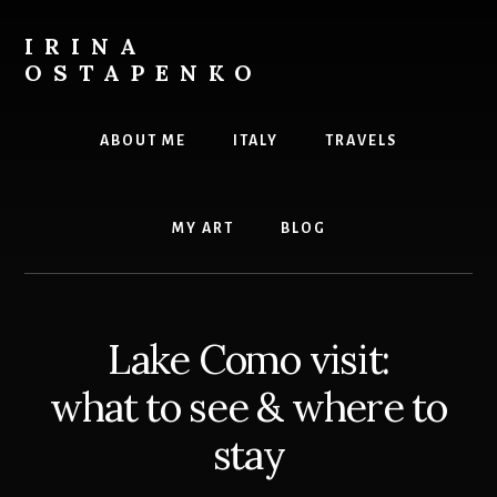
Skip
to
IRINA
content
OSTAPENKO
travel
and
ABOUT ME
ITALY
TRAVELS
art
MY ART
BLOG
Lake Como visit:
what to see & where to
stay