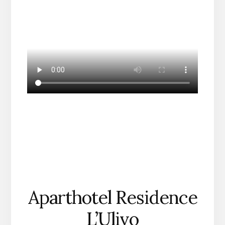
Aparthotel Residence
L’Ulivo