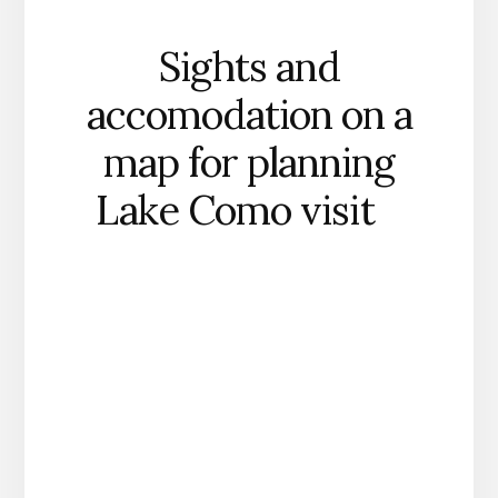
Sights and
accomodation on a
map for planning
Lake Como visit