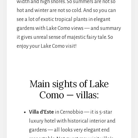
width and high shores. So summers are not so
hot and winter are not so cold. And so you can
see a lot of exotic tropical plants in elegant
gardens with Lake Como views — and summary
it gives unreal sense of majestic fairy tale. So
enjoy your Lake Como visit!
Main sights of Lake
Como — villas:
Villa d’Este
in Cernobbio — it is 5-star
luxury hotel with historical interior and
gardens — all looks very elegant end