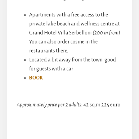
Apartments with a free access to the
private lake beach and wellness centre at
Grand Hotel Villa Serbelloni
(200 m from)
You can also order cosine in the
restaurants there.
Located a bit away from the town, good
for guests with a car
BOOK
Approximately price per 2 adults:
42 sq.m 225 euro