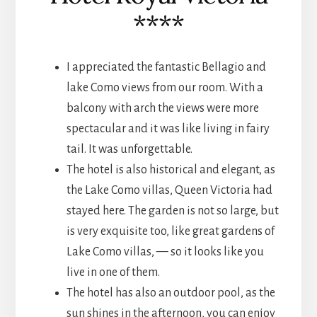
****
I appreciated the fantastic Bellagio and
lake Como views from our room. With a
balcony with arch the views were more
spectacular and it was like living in fairy
tail. It was unforgettable.
The hotel is also historical and elegant, as
the Lake Como villas, Queen Victoria had
stayed here. The garden is not so large, but
is very exquisite too, like great gardens of
Lake Como villas, — so it looks like you
live in one of them.
The hotel has also an outdoor pool, as the
sun shines in the afternoon, you can enjoy