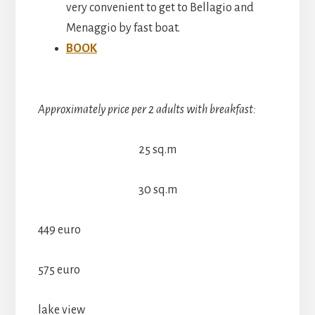
very convenient to get to Bellagio and
Menaggio by fast boat.
BOOK
Approximately price per 2 adults with breakfast:
25 sq.m
30 sq.m
449 euro
575 euro
lake view