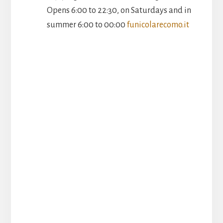
Opens 6:00 to 22:30, on Saturdays and in
summer 6:00 to 00:00
funicolarecomo.it