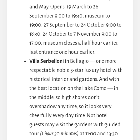
and May. Opens: 19 March to 26
September 9:00 to 19:30, museum to
19:00, 27 September to 24 October 9:00 to
18:30, 24 October to 7 November 9:00 to
17:00, museum closes a half hour earlier,
last entrance one hour earlier.
Villa Serbelloni
in Bellagio — one more
respectable noble 5-star luxury hotel with
historical interior and gardens. And with
the best location on the Lake Como — in
the middle, so high shores don’t
overshadow any time, so it looks very
cheerfully every day time. Not hotel
guests may visit the gardens with guided
tour
(1 hour 30 minutes)
at 11:00 and 13:30