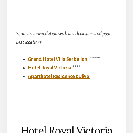
Some accommodation with best locations and pool
best locations
:
Grand Hotel Villa Serbelloni
*****
Hotel Royal Victoria
****
Aparthotel Residence L’Ulivo
Hotel Royal Victoria