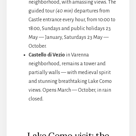
neighborhood, with amassing views. The
guided tour
(40 min)
departures from
Castle entrance every hour, from 10:00 to
18:00, Sundays and public holidays 23
May — January, Saturdays 23 May —
October.
Castello di Vezio
in Varenna
neighborhood, remains a tower and
partially walls — with medieval spirit
and stunning breathtaking Lake Como
views. Opens March — October, in rain
closed.
Lake Como visit: the