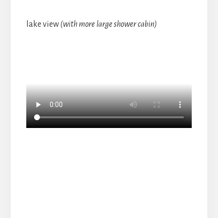
lake view
(with more large shower cabin)