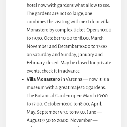
hotel now with gardens what allow to see.
The gardens are not so large, one
combines the visiting with next door villa
Monastero by complex ticket. Opens 10:00
to 19:30, October 10:00 to 18:00, March,
November and December 10:00 to 17:00
on Saturday and Sunday, January and
February closed. May be closed for private
events, check it in advance.
Villa Monastero
in Varenna — now it is a
museum with a great majestic gardens.
The Botanical Garden open: March 10:00
to 17:00, October 10:00 to 18:00, April,
May, September 9.30 to 19.30, June —
August 9.30 to 20:00. November —