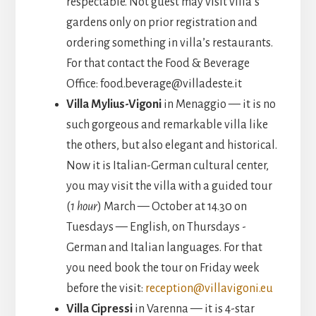
respectable. Not guest may visit villa’s
gardens only on prior registration and
ordering something in villa’s restaurants.
For that contact the Food & Beverage
Office: food.beverage@villadeste.it
Villa Mylius-Vigoni
in Menaggio — it is no
such gorgeous and remarkable villa like
the others, but also elegant and historical.
Now it is Italian-German cultural center,
you may visit the villa with a guided tour
(
1 hour
) March — October at 14.30 on
Tuesdays — English, on Thursdays -
German and Italian languages. For that
you need book the tour on Friday week
before the visit:
reception@villavigoni.eu
Villa Cipressi
in Varenna — it is 4-star