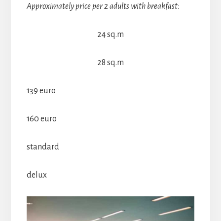
Approximately price per 2 adults with breakfast:
24 sq.m
28 sq.m
139 euro
160 euro
standard
delux