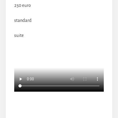
250 euro
standard
suite