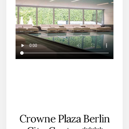
Crowne Plaza Berlin