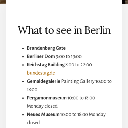
What to see in Berlin
Brandenburg Gate
Berliner Dom
9:00 to 19:00
Reichstag Building
8:00 to 22:00
bundestag.de
Gemaldegalerie
Painting Gallery 10:00 to
18:00
Pergamonmuseum
10:00 to 18:00
Monday closed
Neues Museum
10:00 to 18:00 Monday
closed