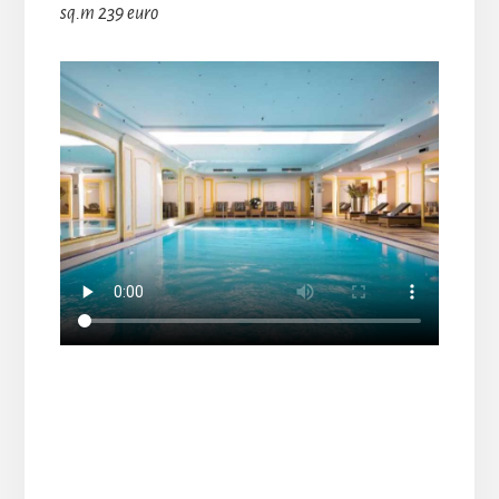
sq.m 239 euro