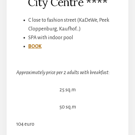
City Centre ****
C lose to fashion street (KaDeWe, Peek
Cloppenburg, Kaufhof…)
SPA with indoor pool
BOOK
Approximately price per 2 adults with breakfast:
25 sq.m
50 sq.m
104 euro