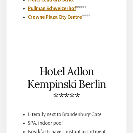
Hotel Central District
****
Pullman Schweizerhof
*****
Crowne Plaza City Centre
****
Hotel Adlon
Kempinski Berlin
*****
Literally next to Brandenburg Gate
SPA, indoor pool
Breakfasts have constant assortment