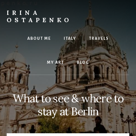
Skip
to
IRINA
content
OSTAPENKO
travel
and
ABOUT ME
ITALY
TRAVELS
art
MY ART
BLOG
What to see & where to
stay at Berlin