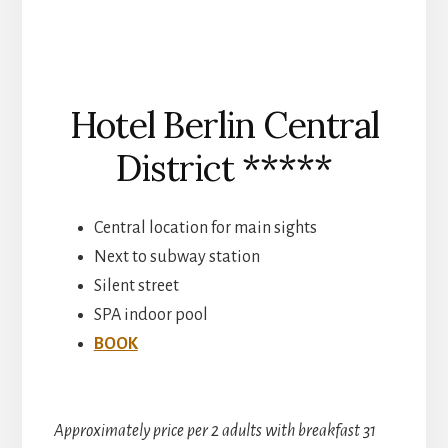
Hotel Berlin Central
District *****
Central location for main sights
Next to subway station
Silent street
SPA indoor pool
BOOK
Approximately price per 2 adults with breakfast 31