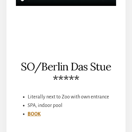
SO/Berlin Das Stue
*****
Literally next to Zoo with own entrance
SPA, indoor pool
BOOK