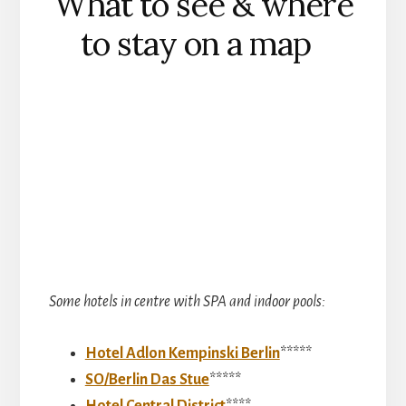
What to see & where
to stay on a map
Some hotels in centre with SPA and indoor pools:
Hotel Adlon Kempinski Berlin
*****
SO/Berlin Das Stue
*****