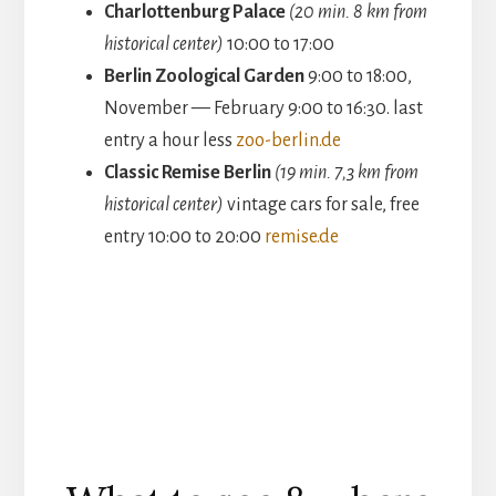
Charlottenburg Palace
(20 min. 8 km from
historical center)
10:00 to 17:00
Berlin Zoological Garden
9:00 to 18:00,
November — February 9:00 to 16:30. last
entry a hour less
zoo-berlin.de
Classic Remise Berlin
(19 min. 7,3 km from
historical center)
vintage cars for sale, free
entry 10:00 to 20:00
remise.de