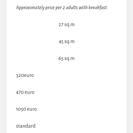
Approximately price per 2 adults with breakfast:
27 sq.m
45 sq.m
65 sq.m
320euro
470 euro
1050 euro
standard