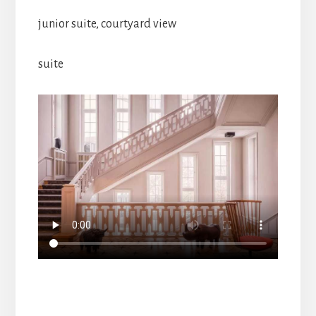
junior suite, courtyard view
suite