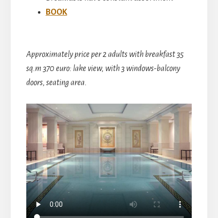
BOOK
Approximately price per 2 adults with breakfast 35
sq.m 370 euro: lake view, with 3 windows-balcony
doors, seating area.