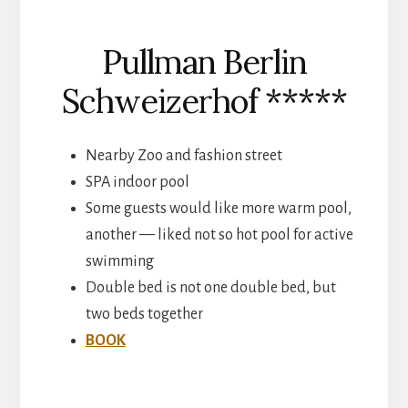
Pullman Berlin
Schweizerhof *****
Nearby Zoo and fashion street
SPA indoor pool
Some guests would like more warm pool,
another — liked not so hot pool for active
swimming
Double bed is not one double bed, but
two beds together
BOOK